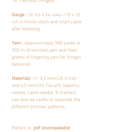
76’’) (without fringes)
Gauge :
26 sts x 24 rows =10 x 10
cm in trinity stitch and chart cable
after blocking.
Yarn :
Approximately 985 yards or
900 m of worsted yarn and fews
grams of fingering yarn for fringes
(optional).
Materials :
n° 3,5 mm/US 4 (rib)
and 4,5 mm/US 7(scarf), tapestry
needle, cable needle. 8 markers
can also be useful to separate the
different stitches patterns.
Pattern is
pdf downloadable
: