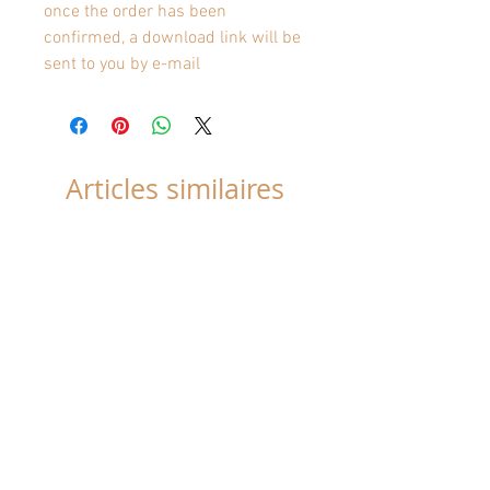
once the order has been
confirmed, a download link will be
sent to you by e-mail
Articles similaires