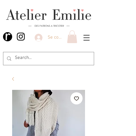
Se connecter