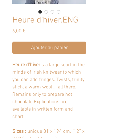
Heure d'hiver.ENG
Prix
6,00 €
Ajouter au panier
Heure d’hiver
is a large scarf in the
minds of Irish knitwear to which
you can add fringes. Twists, trinity
stich, a warm wool … all there.
Remains only to prepare hot
chocolate.Explications are
available in written form and
chart.
Sizes :
unique 31 x 194 cm. (12’’ x