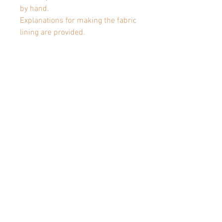
by hand.
Explanations for making the fabric
lining are provided.
TECHNIQUES:
- Top down
- Circular needles
- Knit, purl, slip stitch
- Pick up sts
Articles similaires