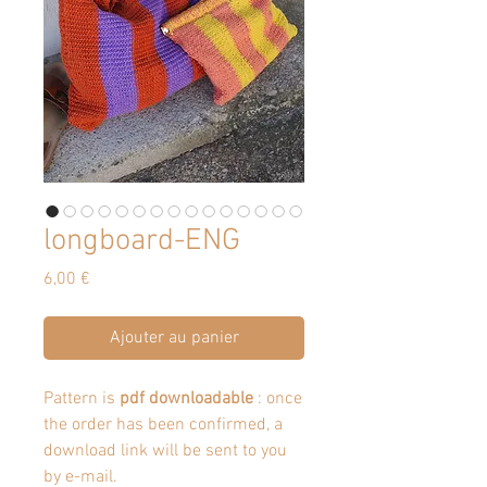
longboard-ENG
Prix
6,00 €
Ajouter au panier
Pattern is
pdf downloadable
: once
the order has been confirmed, a
download link will be sent to you
by e-mail.