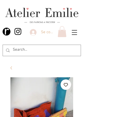
Se connecter