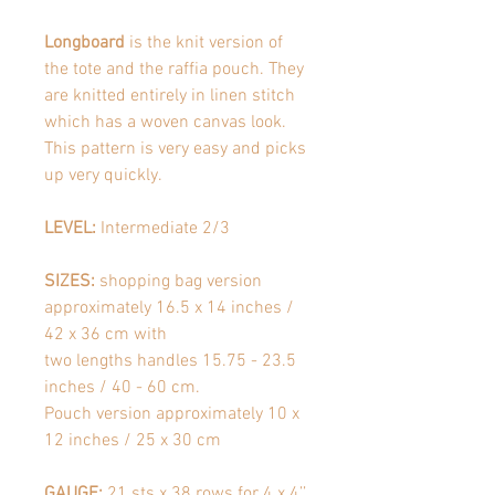
Longboard
is the knit version of
the tote and the raffia pouch. They
are knitted entirely in linen stitch
which has a woven canvas look.
This pattern is very easy and picks
up very quickly.
LEVEL:
Intermediate 2/3
SIZES:
shopping bag version
approximately 16.5 x 14 inches /
42 x 36 cm with
two lengths handles 15.75 - 23.5
inches / 40 - 60 cm.
Pouch version approximately 10 x
12 inches / 25 x 30 cm
GAUGE:
21 sts x 38 rows for 4 x 4’’