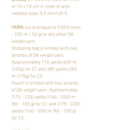
or 10 x 10 cm in linen st with
needles sizes 5.5 mm/US 9.
YARN:
Lin la droguerie (100% linen
- 100 m / 50 g) or any other DK
weight yarn.
Shopping bag is knitted with two
strands of DK weight yarn.
Approximately 710 yards/650 m
(325g) for C1 and 385 yards/350
m (175g) for C2.
Pouch is knitted with two strands
of DK weight yarn. Approximately
(175 - 220) yards/(160 - 200) m
(80 - 100 g) for C1 and (175 - 220)
yards/(160 - 200) m (80 - 100 g)
for C2.