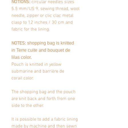
NOTIONS:
circular needles sizes
5.5 mm/US 9, sewing thread, wool
needle, zipper or clic clac metal
clasp to 12 inches / 30 cm and
fabric for the lining.
NOTES
:
shopping bag is knitted
in
Terre cuite and bouquet de
lilas
color.
Pouch is knitted in
yellow
submarine and barrière de
corail
color.
The shopping bag and the pouch
are knit back and forth from one
side to the other.
It is possible to add a fabric lining
made by machine and then sewn