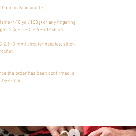
10 cm in Stockinette.
aine (440 yd /100g) or any fingering
e : 4 (5 – 5 – 5 – 6 – 6) skeins.
2.5 (3 mm) circular needles, stitch
rochet.
nce the order has been confirmed, a
u by e-mail