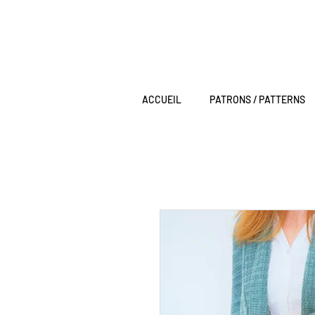
ACCUEIL
PATRONS / PATTERNS