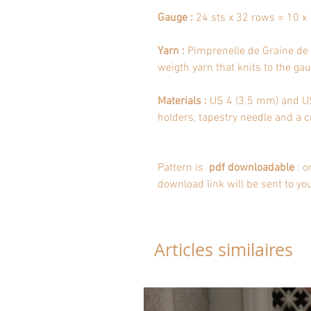
Gauge :
24 sts x 32 rows = 10 x 
Yarn :
Pimprenelle de Graine de l
weigth yarn that knits to the gaug
Materials :
US 4 (3.5 mm) and US 
holders, tapestry needle and a c
Pattern is
pdf downloadable
: o
download link will be sent to yo
Articles similaires