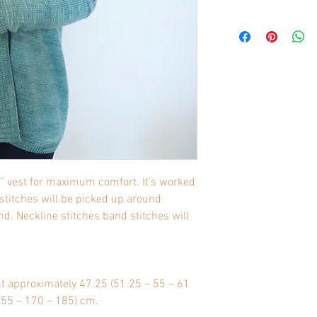
e” vest for maximum comfort. It’s worked
 stitches will be picked up around
d. Neckline stitches band stitches will
nt approximately 47.25 (51.25 – 55 – 61
 155 – 170 – 185) cm.