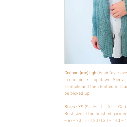
Cocoon (me) light
is an “oversiz
in one piece – top down. Sleeve
armhole and then knitted in roun
be picked up.
Sizes :
XS (S – M – L – XL – XXL)
Bust size of the finished garme
– 67– 73)’’ or 120 (130 – 140 –