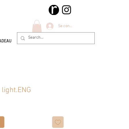
Se connecter
ADEAU
 light.ENG