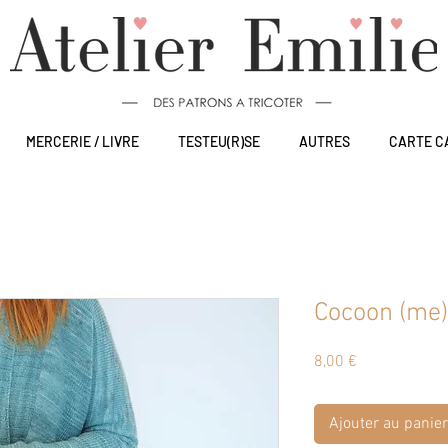
MERCERIE / LIVRE
TESTEU(R)SE
AUTRES
CARTE C
Cocoon (me)
Prix
8,00 €
Ajouter au panier