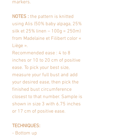
markers.
NOTES :
the pattern is knitted
using Alis (50% baby alpaga, 25%
silk et 25% linen – 100g = 250m)
from Madelaine et Filibert color «
Liège ».
Recommended ease : 4 to 8
inches or 10 to 20 cm of positive
ease. To pick your best size,
measure your full bust and add
your desired ease, then pick the
finished bust circumference
closest to that number. Sample is
shown in size 3 with 6.75 inches
or 17 cm of positive ease.
TECHNIQUES:
- Bottom up