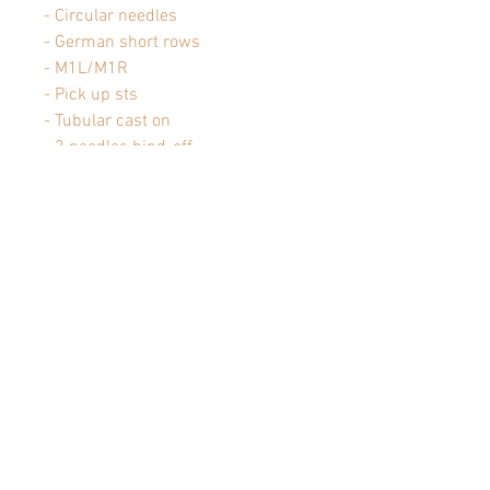
- Circular needles
- German short rows
- M1L/M1R
- Pick up sts
- Tubular cast on
- 3 needles bind-off
- Tubular bind-off
- k2tog, ssk
Pattern is
pdf downloadable
: once
the order has been confirmed, a
download link will be sent to you
by e-mail.
Articles similaires