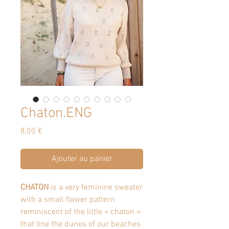
Chaton.ENG
Prix
8,00 €
Ajouter au panier
CHATON
is a very feminine sweater
with a small flower pattern
reminiscent of the little « chaton »
that line the dunes of our beaches