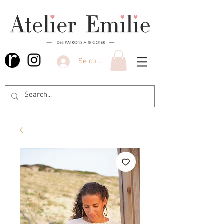
Se connecter