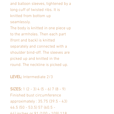
and balloon sleeves, tightened by a
long cuff of twisted ribs. It is
knitted from bottom up
seamlessly.
The body is knitted in one piece up
to the armholes. Then each part
(front and back) is knitted
separately and connected with a
shoulder bind-off. The sleeves are
picked up and knitted in the
round. The neckline is picked up.
LEVEL:
Intermediate 2/3
SIZES:
1 (2 - 3) 4 (5 - 6) 7 (8 - 9)
Finished bust circumference
approximately
: 35.75 (39.5 - 43)
46.5 (50 - 53.5) 57 (60.5 -
64) inches or
91 (100 - 109) 118