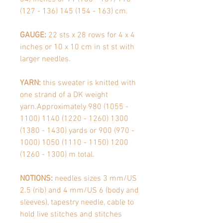
(127 - 136) 145 (154 - 163)
cm.
GAUGE:
22 sts x 28 rows for 4 x 4
inches or 10 x 10 cm in st st with
larger needles.
YARN:
this sweater is knitted with
one strand of a DK weight
yarn.Approximately 980 (1055 -
1100) 1140 (1220 - 1260) 1300
(1380 - 1430) yards or 900 (970 -
1000) 1050 (1110 - 1150) 1200
(1260 - 1300) m total.
NOTIONS:
needles sizes 3 mm/US
2.5 (rib) and 4 mm/US 6 (body and
sleeves), tapestry needle, cable to
hold live stitches and stitches