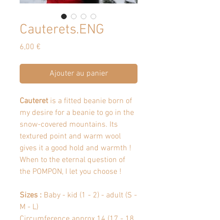
Cauterets.ENG
Prix
6,00 €
Ajouter au panier
Cauteret
is a fitted beanie born of
my desire for a beanie to go in the
snow-covered mountains. Its
textured point and warm wool
gives it a good hold and warmth !
When to the eternal question of
the POMPON, I let you choose !
Sizes :
Baby - kid (1 - 2) - adult (S -
M - L)
Circumference approx 14 (17 - 18