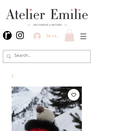
Se connecter