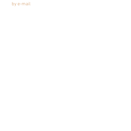
by e-mail
Articles similaires
JEANNE
JEANNE-
ENG