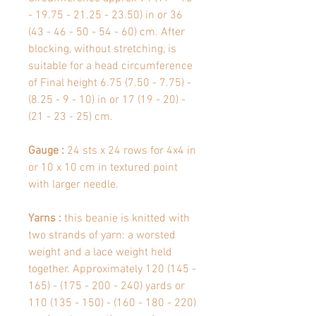
- 19.75 - 21.25 - 23.50) in or 36
(43 - 46 - 50 - 54 - 60) cm. After
blocking, without stretching, is
suitable for a head circumference
of Final height 6.75 (7.50 - 7.75) -
(8.25 - 9 - 10) in or 17 (19 - 20) -
(21 - 23 - 25) cm.
Gauge :
24 sts x 24 rows for 4x4 in
or 10 x 10 cm in textured point
with larger needle.
Yarns :
this beanie is knitted with
two strands of yarn: a worsted
weight and a lace weight held
together. Approximately 120 (145 -
165) - (175 - 200 - 240) yards or
110 (135 - 150) - (160 - 180 - 220)