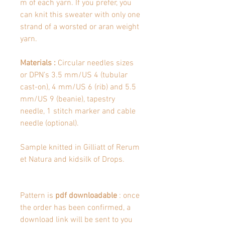
m of each yarn. If you prefer, you
can knit this sweater with only one
strand of a worsted or aran weight
yarn.
Materials :
Circular needles sizes
or DPN’s 3.5 mm/US 4 (tubular
cast-on), 4 mm/US 6 (rib) and 5.5
mm/US 9 (beanie), tapestry
needle, 1 stitch marker and cable
needle (optional).
Sample knitted in Gilliatt of Rerum
et Natura and kidsilk of Drops.
Pattern is
pdf downloadable
: once
the order has been confirmed, a
download link will be sent to you